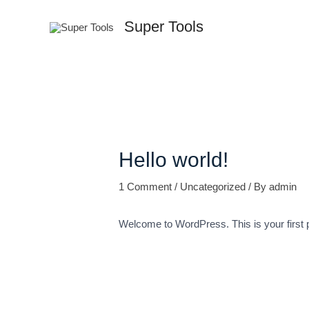
Skip
Super Tools
to
content
Hello world!
1 Comment
/
Uncategorized
/ By
admin
Welcome to WordPress. This is your first pos