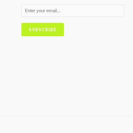
SUBSCRIBE