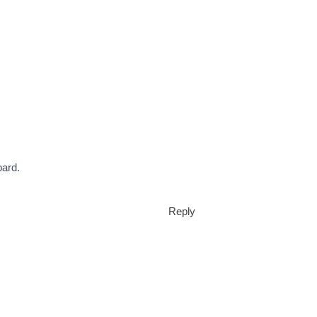
oard.
Reply