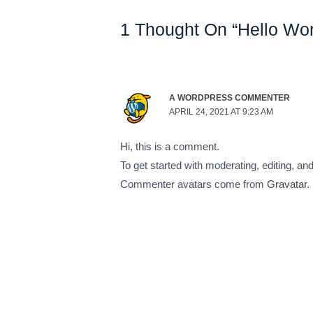
1 Thought On “Hello Wor
A WORDPRESS COMMENTER
APRIL 24, 2021 AT 9:23 AM
Hi, this is a comment.
To get started with moderating, editing, 
Commenter avatars come from
Gravatar
.