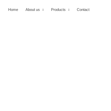
Home
About us
Products
Contact