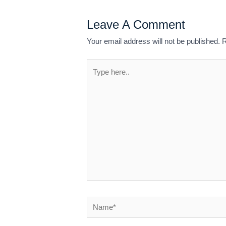
Leave A Comment
Your email address will not be published.
R
Type
here..
Name*