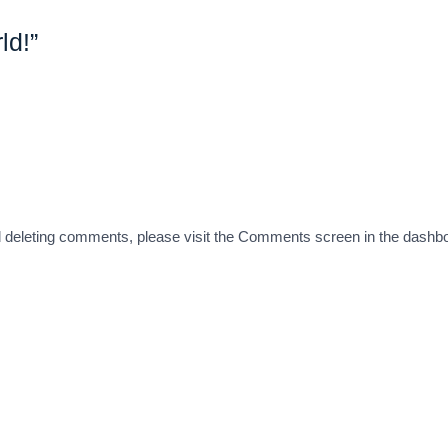
ld!”
and deleting comments, please visit the Comments screen in the dashb