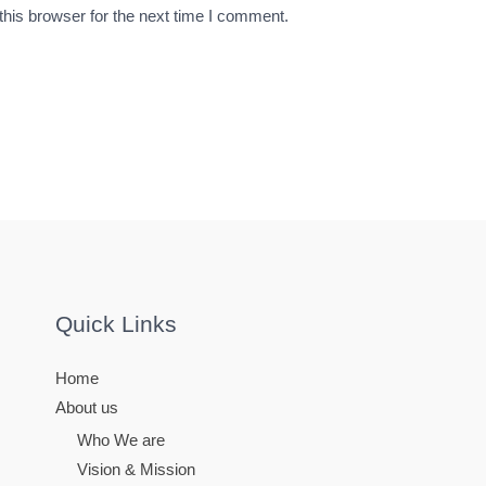
his browser for the next time I comment.
Quick Links
Home
About us
Who We are
Vision & Mission