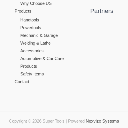
Why Choose US
Partners
Products
Handtools
Powertools
Mechanic & Garage
Welding & Lathe
Accessories
Automotive & Car Care
Products
Safety Items
Contact
Copyright © 2026 Super Tools | Powered
Nexvizo Systems