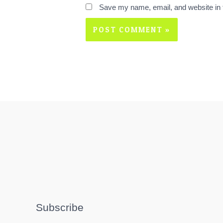
Save my name, email, and website in t
Subscribe