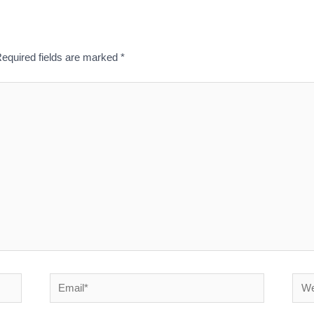
equired fields are marked
*
Email*
Webs