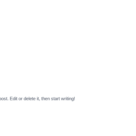
t. Edit or delete it, then start writing!