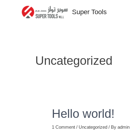
Skip
Super Tools
to
content
Uncategorized
Hello world!
1 Comment
/
Uncategorized
/ By
admin