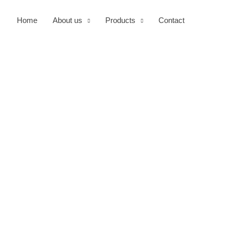
Home
About us
Products
Contact