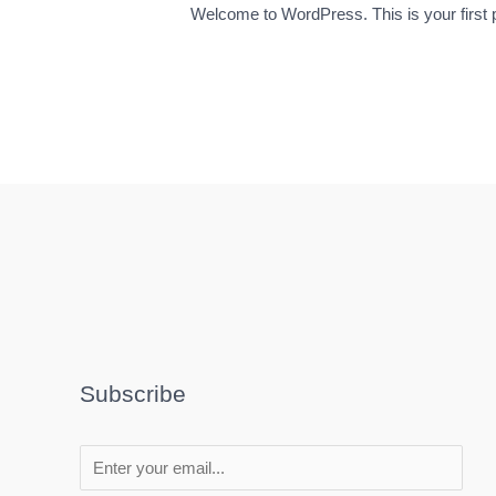
Welcome to WordPress. This is your first pos
Subscribe