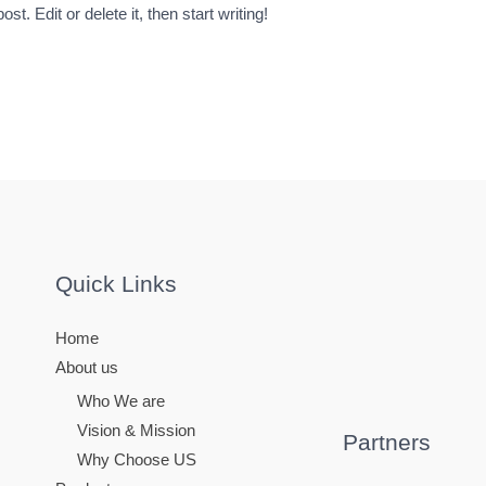
t. Edit or delete it, then start writing!
Quick Links
Home
About us
Who We are
Vision & Mission
Partners
Why Choose US