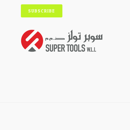
SUBSCRIBE