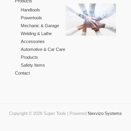
Products
Handtools
Powertools
Mechanic & Garage
Welding & Lathe
Accessories
Automotive & Car Care
Products
Safety Items
Contact
Copyright © 2026 Super Tools | Powered
Nexvizo Systems